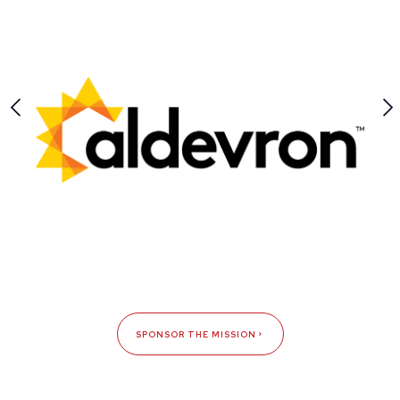
SPONSOR THE MISSION