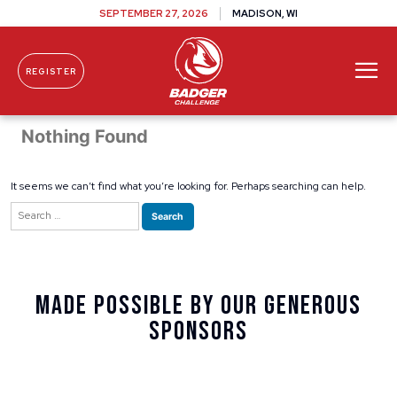
SEPTEMBER 27, 2026
MADISON, WI
REGISTER
Skip To Content
Nothing Found
It seems we can’t find what you’re looking for. Perhaps searching can help.
Search
for:
Made Possible By Our Generous
Sponsors