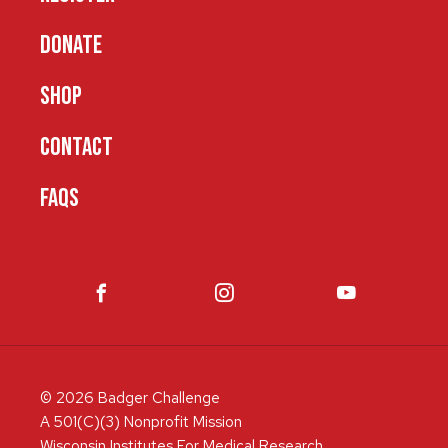
DONATE
SHOP
CONTACT
FAQS
© 2026 Badger Challenge
A 501(C)(3) Nonprofit Mission
Wisconsin Institutes For Medical Research