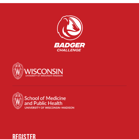
REGISTER