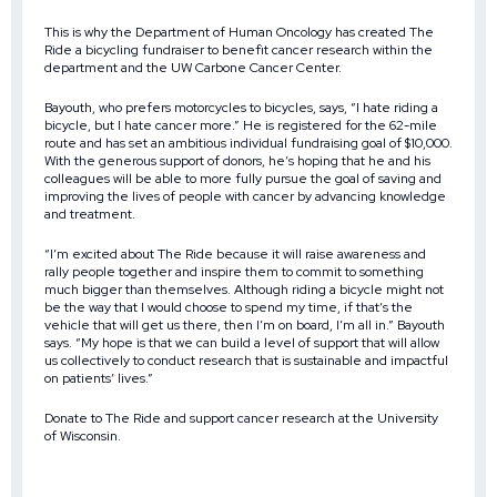
This is why the Department of Human Oncology has created The
Ride a bicycling fundraiser to benefit cancer research within the
department and the UW Carbone Cancer Center.
Bayouth, who prefers motorcycles to bicycles, says, “I hate riding a
bicycle, but I hate cancer more.” He is registered for the 62-mile
route and has set an ambitious individual fundraising goal of $10,000.
With the generous support of donors, he’s hoping that he and his
colleagues will be able to more fully pursue the goal of saving and
improving the lives of people with cancer by advancing knowledge
and treatment.
“I’m excited about The Ride because it will raise awareness and
rally people together and inspire them to commit to something
much bigger than themselves. Although riding a bicycle might not
be the way that I would choose to spend my time, if that’s the
vehicle that will get us there, then I’m on board, I’m all in.” Bayouth
says. “My hope is that we can build a level of support that will allow
us collectively to conduct research that is sustainable and impactful
on patients’ lives.”
Donate to The Ride and support cancer research at the University
of Wisconsin.