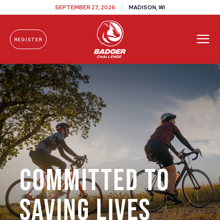
SEPTEMBER 27, 2026
MADISON, WI
REGISTER
Skip To Content
Committed to
Saving Lives