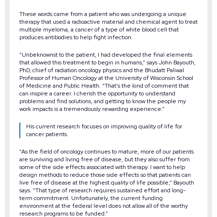
These words came from a patient who was undergoing a unique
therapy that used a radioactive material and chemical agent to treat
multiple myeloma, a cancer of a type of white blood cell that
produces antibodies to help fight infection.
“Unbeknownst to the patient, I had developed the final elements
that allowed this treatment to begin in humans,” says John Bayouth,
PhD, chief of radiation oncology physics and the Bhudatt Paliwal
Professor of Human Oncology at the University of Wisconsin School
of Medicine and Public Health. “That’s the kind of comment that
can inspire a career. I cherish the opportunity to understand
problems and find solutions, and getting to know the people my
work impacts is a tremendously rewarding experience.”
His current research focuses on improving quality of life for
cancer patients.
“As the field of oncology continues to mature, more of our patients
are surviving and living free of disease, but they also suffer from
some of the side effects associated with therapy. I want to help
design methods to reduce those side effects so that patients can
live free of disease at the highest quality of life possible,” Bayouth
says. “That type of research requires sustained effort and long-
term commitment. Unfortunately, the current funding
environment at the federal level does not allow all of the worthy
research programs to be funded.”