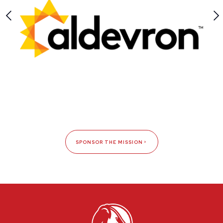
SPONSOR THE MISSION