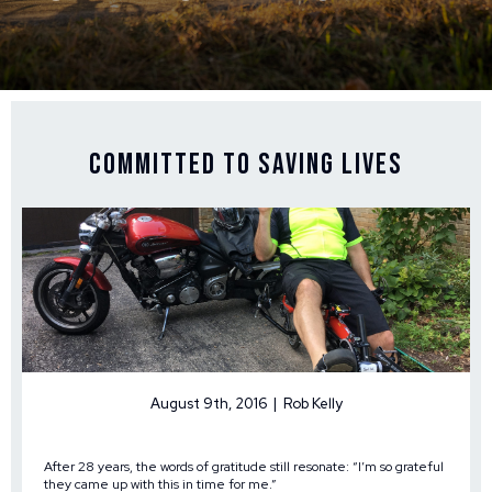
Committed to Saving Lives
August 9th, 2016 | Rob Kelly
After 28 years, the words of gratitude still resonate: “I’m so grateful
they came up with this in time for me.”