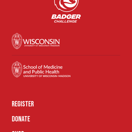
REGISTER
DONATE