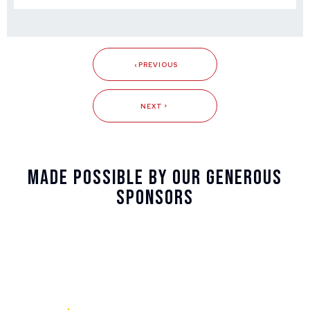
PREVIOUS
NEXT
Made Possible By Our Generous
Sponsors