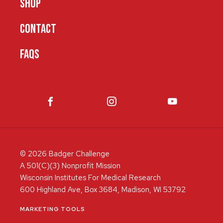
SHOP
CONTACT
FAQS
© 2026 Badger Challenge
A 501(C)(3) Nonprofit Mission
Wisconsin Institutes For Medical Research
600 Highland Ave, Box 3684, Madison, WI 53792
MARKETING TOOLS