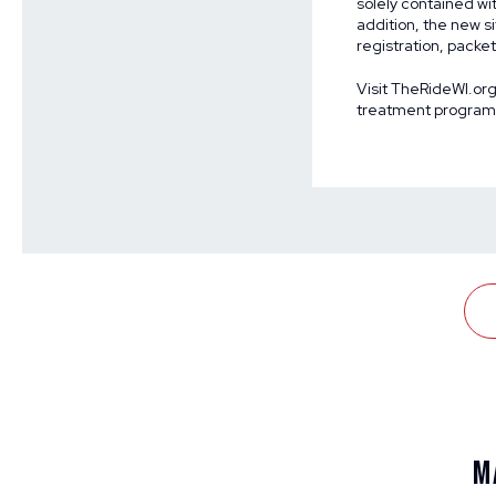
solely contained wi
addition, the new si
registration, pack
Visit
TheRideWI.or
treatment programs 
M