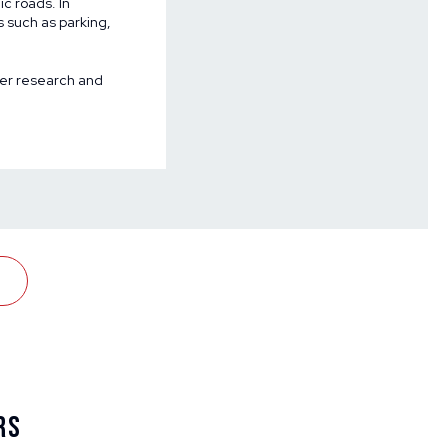
ic roads. In
s such as parking,
ncer research and
rs