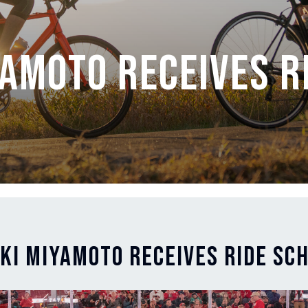
yamoto Receives R
eki Miyamoto Receives Ride Sc