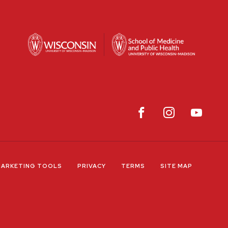
ARKETING TOOLS
PRIVACY
TERMS
SITE MAP