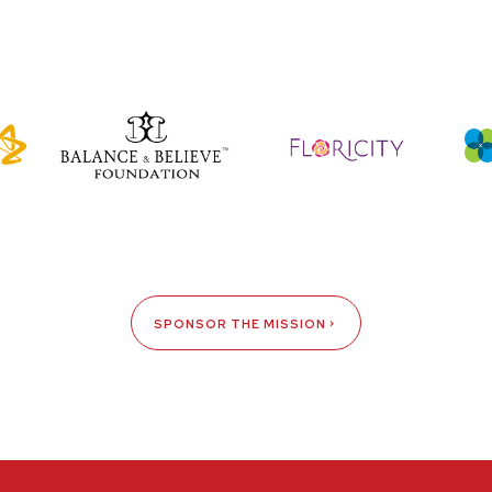
SPONSOR THE MISSION