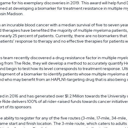
game for his exemplary discoveries in 2019. This award will help fund 
med at developing a biomarker for treatment resistance in multiple 
nsin Madison.
 an incurable blood cancer with a median survival of five to seven yea
 therapies have benefited the majority of multiple myeloma patients,
r nearly 25 percent of patients. Currently, there are no biomarkers that
tients’ response to therapy and no effective therapies for patients wi
s team recently discovered a drug resistance factor in multiple myel
g from The Ride, they will develop a method to accurately quantify H
d begin to test how its level corresponds to treatment response. Ulti
velopment of a biomarker to identify patients whose multiple myeloma
nd who may benefit from an HAPLN1-targeting drug that is also being
d in 2016 and has generated over $1.2 Million towards the University 
 Ride delivers 100% of all rider-raised funds towards cancer initiativ
t of its sponsors.
e ability to register for any of the five routes (3-mile, 17-mile, 34-mile
me start and finish location. The 3-mile route, which caters to adults 