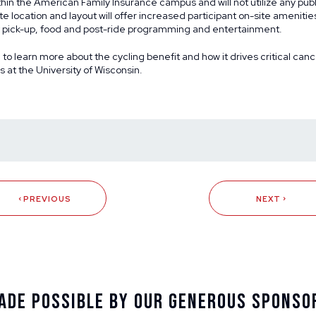
thin the American Family Insurance campus and will not utilize any publ
te location and layout will offer increased participant on-site amenitie
et pick-up, food and post-ride programming and entertainment.
g
to learn more about the cycling benefit and how it drives critical ca
at the University of Wisconsin.
PREVIOUS
NEXT
ade Possible By Our Generous Sponso