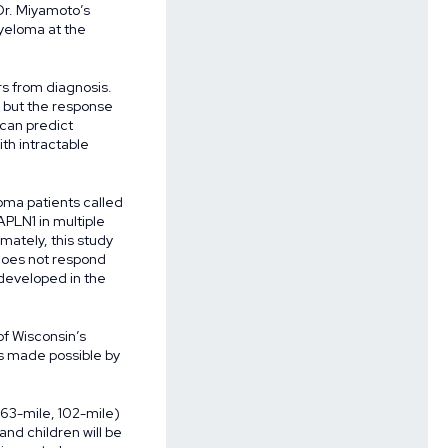
Dr. Miyamoto’s
myeloma at the
rs from diagnosis.
 but the response
 can predict
th intractable
oma patients called
APLN1 in multiple
mately, this study
 does not respond
 developed in the
of Wisconsin’s
es made possible by
, 63-mile, 102-mile)
and children will be