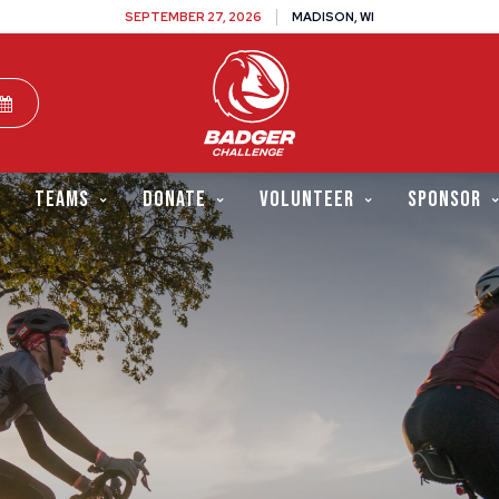
SEPTEMBER 27, 2026
MADISON, WI
TEAMS
DONATE
VOLUNTEER
SPONSOR