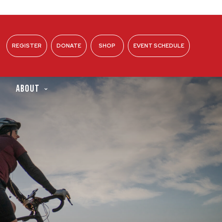
REGISTER
DONATE
SHOP
EVENT SCHEDULE
ABOUT