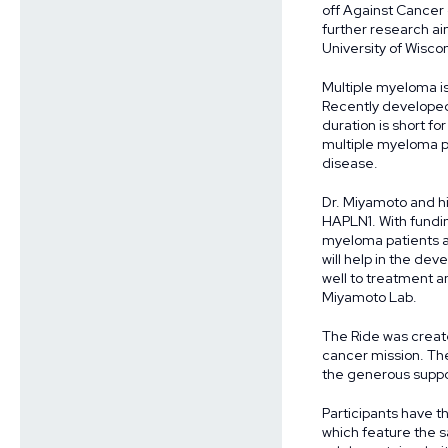
off Against Cancer
further research ai
University of Wisco
Multiple myeloma is
Recently developed
duration is short fo
multiple myeloma pa
disease.
Dr. Miyamoto and hi
HAPLN1. With fundin
myeloma patients an
will help in the de
well to treatment a
Miyamoto Lab.
The Ride was create
cancer mission. The
the generous suppor
Participants have th
which feature the sa