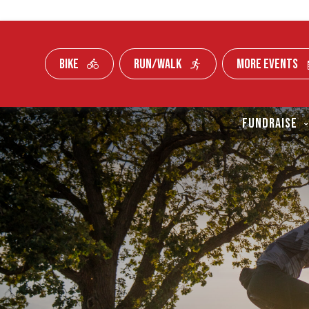
BIKE
RUN/WALK
MORE EVENTS
Skip To Content
FUNDRAISE