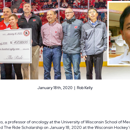
January 18th, 2020 | Rob Kelly
o, a professor of oncology at the University of Wisconsin School of Me
ed
The Ride Scholarship
on January 18, 2020 at the Wisconsin Hockey