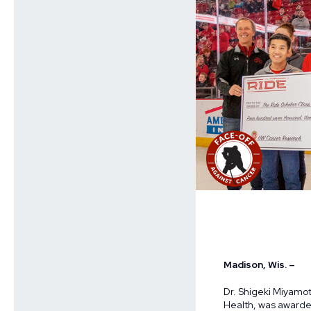
Madison, Wis. –
Dr. Shigeki Miyamot
Health, was award