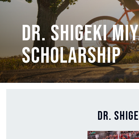
Dr. Shigeki Mi
Scholarship
Dr. Shig