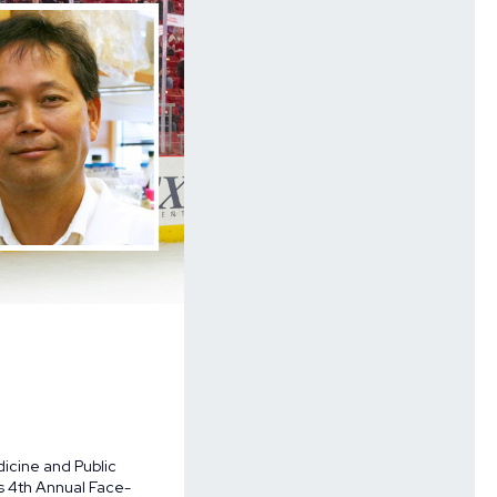
dicine and Public
’s
4th Annual Face-