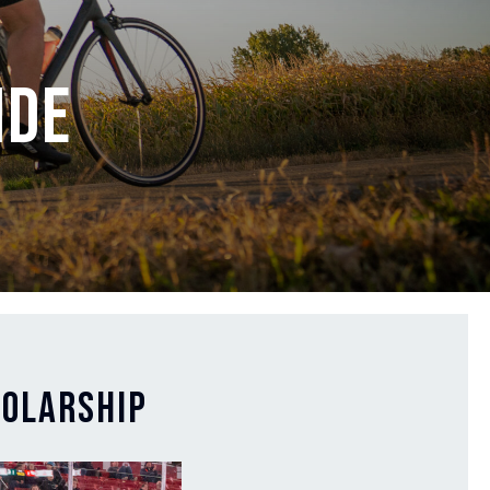
ide
holarship