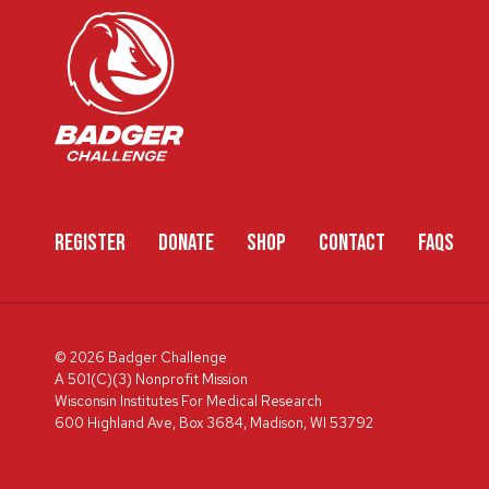
REGISTER
DONATE
SHOP
CONTACT
FAQS
© 2026 Badger Challenge
A 501(C)(3) Nonprofit Mission
Wisconsin Institutes For Medical Research
600 Highland Ave, Box 3684, Madison, WI 53792