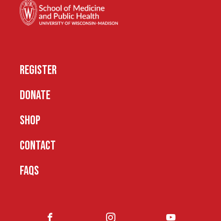
REGISTER
DONATE
SHOP
CONTACT
FAQS