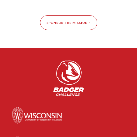
SPONSOR THE MISSION