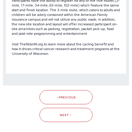
Participants have the ability to register for any of the five routes (3-
mile, 17-mile, 34-mile, 63-mile, 102-mile) which feature the same
start and finish location. The 3-mile route, which caters to adults and
children will be solely contained within the American Family
Insurance campus and will not utilize any public roads. In addition,
the new site location and layout will offer increased participant on-
site amenities such as parking, registration, packet pick-up, food
and post-ride programming and entertainment.
Visit
TheRideWI.org
to learn more about the cycling benefit and
how it drives critical cancer research and treatment programs at the
University of Wisconsin.
PREVIOUS
NEXT