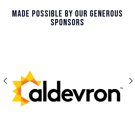
Made Possible By Our Generous
Sponsors