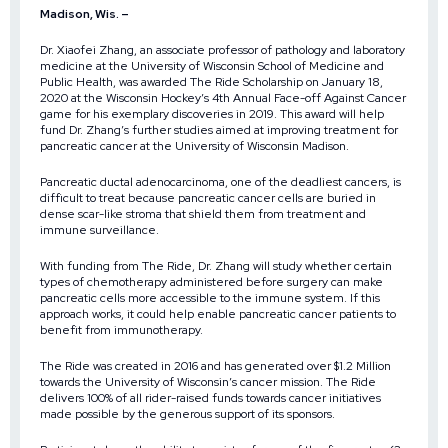
Madison, Wis. –
Dr. Xiaofei Zhang, an associate professor of pathology and laboratory
medicine at the University of Wisconsin School of Medicine and
Public Health, was awarded
The Ride Scholarship
on January 18,
2020 at the Wisconsin Hockey’s
4th Annual Face-off Against Cancer
game for his exemplary discoveries in 2019. This award will help
fund Dr. Zhang’s further studies aimed at improving treatment for
pancreatic cancer at the University of Wisconsin Madison.
Pancreatic ductal adenocarcinoma, one of the deadliest cancers, is
difficult to treat because pancreatic cancer cells are buried in
dense scar-like stroma that shield them from treatment and
immune surveillance.
With funding from The Ride, Dr. Zhang will study whether certain
types of chemotherapy administered before surgery can make
pancreatic cells more accessible to the immune system. If this
approach works, it could help enable pancreatic cancer patients to
benefit from immunotherapy.
The Ride was created in 2016 and has generated over $1.2 Million
towards the University of Wisconsin’s cancer mission. The Ride
delivers 100% of all rider-raised funds towards cancer initiatives
made possible by the generous support of its sponsors.