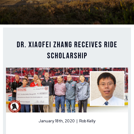
Dr. Xiaofei Zhang Receives Ride
Scholarship
January 18th, 2020 | Rob Kelly