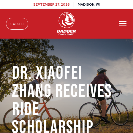
SEPTEMBER 27, 2026
MADISON, WI
REGISTER
Skip To Content
Dr. Xiaofei
Zhang Receives
Ride
Scholarship