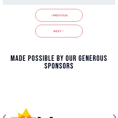
PREVIOUS
NEXT
Made Possible By Our Generous
Sponsors