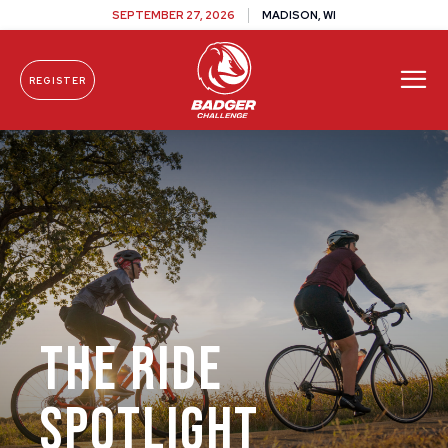
SEPTEMBER 27, 2026
MADISON, WI
REGISTER
Skip To Content
The Ride
Spotlight