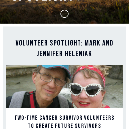
Volunteer Spotlight: Mark and
Jennifer Heleniak
Two-Time Cancer Survivor Volunteers
to Create Future Survivors