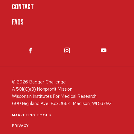
CONTACT
FAQS
© 2026 Badger Challenge
A 501(C)(3) Nonprofit Mission
Wisconsin Institutes For Medical Research
600 Highland Ave, Box 3684, Madison, WI 53792
MARKETING TOOLS
PRIVACY