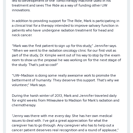
led to development of the TomoTherapy machine used in his
treatment and sees The Ride as a way of funding other UW
innovations.
In addition to providing support for The Ride, Mark is participating in
a clinical trial for a therapy intended to improve salivary function in
patients who have undergone radiation treatment for head and
neck cancer.
“Mark was the first patient to sign up for this study,” Jennifer says.
“When we went to the radiation oncology clinic for our first visit as
part of the study, Dr. Kimple went out of his way to stop by the exam
room to show us the proposal he was working on for the next stage of
the study. That’s just so cool!”
“UW–Madison is doing some really awesome work to promote the
betterment of humanity. They deserve this support. That’s why we
volunteer,” Mark says.
During the harsh winter of 2013, Mark and Jennifer traveled daily
for eight weeks from Milwaukee to Madison for Mark’s radiation and
chemotherapy.
“Jenny was there with me every day. She has her own medical
issues to deal with. I’ve got a great appreciation for what the
caregiver has to go through. Any caregiver who has to help out a
cancer patient deserves real recognition and a round of applause,”