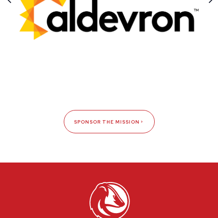
SPONSOR THE MISSION