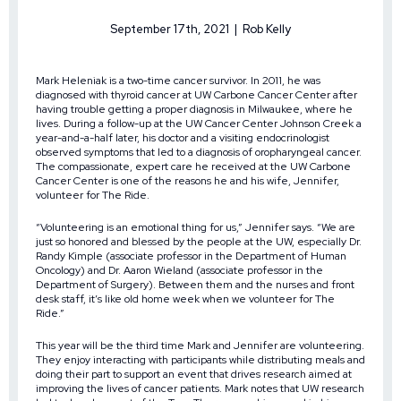
September 17th, 2021 | Rob Kelly
Mark Heleniak is a two-time cancer survivor. In 2011, he was
diagnosed with thyroid cancer at UW Carbone Cancer Center after
having trouble getting a proper diagnosis in Milwaukee, where he
lives. During a follow-up at the UW Cancer Center Johnson Creek a
year-and-a-half later, his doctor and a visiting endocrinologist
observed symptoms that led to a diagnosis of oropharyngeal cancer.
The compassionate, expert care he received at the UW Carbone
Cancer Center is one of the reasons he and his wife, Jennifer,
volunteer for The Ride.
“Volunteering is an emotional thing for us,” Jennifer says. “We are
just so honored and blessed by the people at the UW, especially Dr.
Randy Kimple (associate professor in the Department of Human
Oncology) and Dr. Aaron Wieland (associate professor in the
Department of Surgery). Between them and the nurses and front
desk staff, it’s like old home week when we volunteer for The
Ride.”
This year will be the third time Mark and Jennifer are volunteering.
They enjoy interacting with participants while distributing meals and
doing their part to support an event that drives research aimed at
improving the lives of cancer patients. Mark notes that UW research