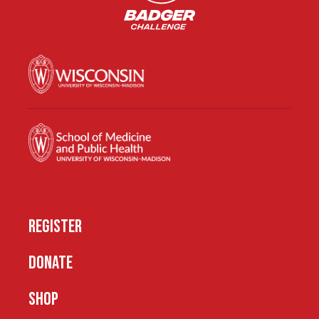
REGISTER
DONATE
SHOP