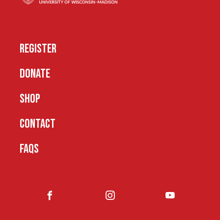
REGISTER
DONATE
SHOP
CONTACT
FAQS