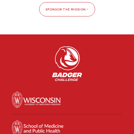
SPONSOR THE MISSION