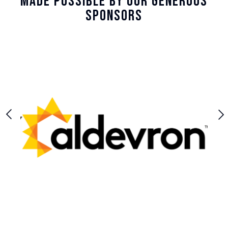
Made Possible By Our Generous
Sponsors