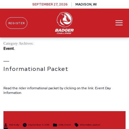
SEPTEMBER 27, 2026
MADISON, WI
REGISTER
Skip To Content
Category Archives:
Event
Informational Packet
Read the rider informational packet by clicking on the link: Event Day
Information
Posted
Posted
Tags:
Rob Kelly
September 11, 2016
2016
,
Event
information
,
packet
by
in
on