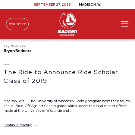
SEPTEMBER 27, 2026
MADISON, WI
REGISTER
Skip To Content
Tag Archives:
Bryan Bednarz
The Ride to Announce Ride Scholar
Class of 2019
Madison, Wis. – The University of Wisconsin Hockey program hosts their fourth
annual Face-Off Against Cancer game which honors the local cancer efforts
made at the University of Wisconsin and …
“The
Continue reading
Ride
to