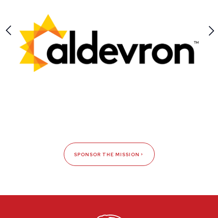
SPONSOR THE MISSION