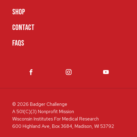
SHOP
CONTACT
FAQS
© 2026 Badger Challenge
A 501(C)(3) Nonprofit Mission
Wisconsin Institutes For Medical Research
600 Highland Ave, Box 3684, Madison, WI 53792