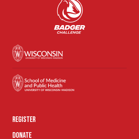
REGISTER
DONATE