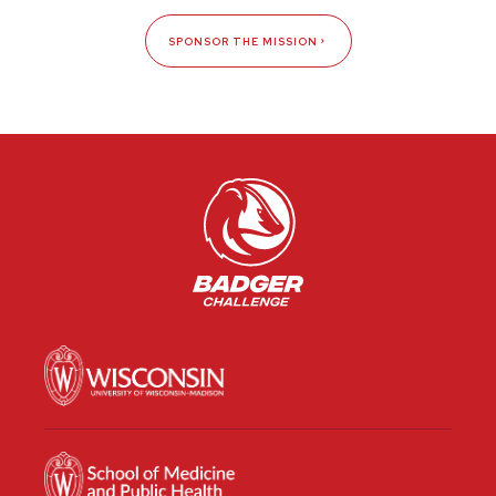
SPONSOR THE MISSION