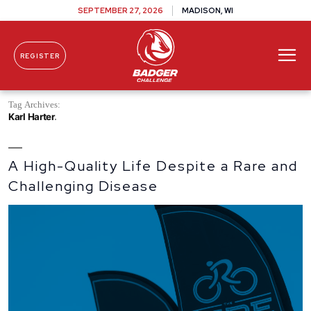
SEPTEMBER 27, 2026
MADISON, WI
REGISTER
Skip To Content
Tag Archives:
Karl Harter
A High-Quality Life Despite a Rare and
Challenging Disease