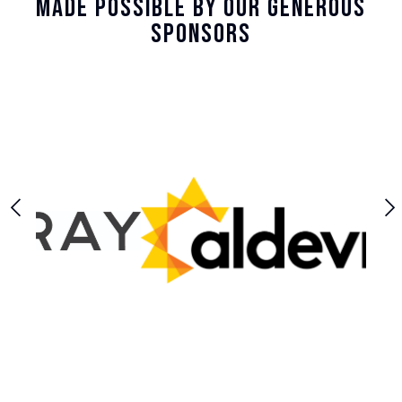
Made Possible By Our Generous
Sponsors