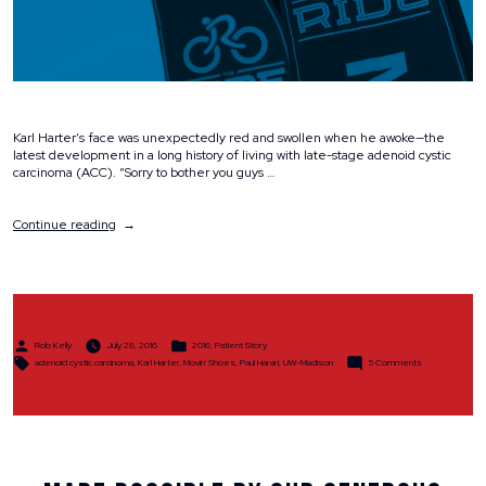
Karl Harter’s face was unexpectedly red and swollen when he awoke—the
latest development in a long history of living with late-stage adenoid cystic
carcinoma (ACC). “Sorry to bother you guys …
“A
Continue reading
High-
Quality
Life
Despite
a
Rare
Posted
Posted
and
Rob Kelly
July 28, 2016
2016
,
Patient Story
by
in
Tags:
on
Challenging
adenoid cystic carcinoma
,
Karl Harter
,
Movin' Shoes
,
Paul Harari
,
UW-Madison
5 Comments
A
Disease”
High-
Quality
Life
Despite
a
Rare
and
Challenging
Disease