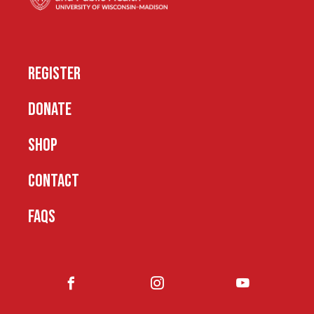
REGISTER
DONATE
SHOP
CONTACT
FAQS