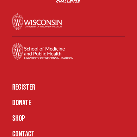
REGISTER
DONATE
SHOP
CONTACT