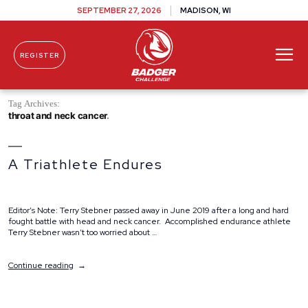
SEPTEMBER 27, 2026
MADISON, WI
REGISTER
Skip To Content
Tag Archives:
throat and neck cancer
A Triathlete Endures
Editor’s Note: Terry Stebner passed away in June 2019 after a long and hard
fought battle with head and neck cancer. Accomplished endurance athlete
Terry Stebner wasn’t too worried about …
“A
Continue reading
Triathlete
Endures”