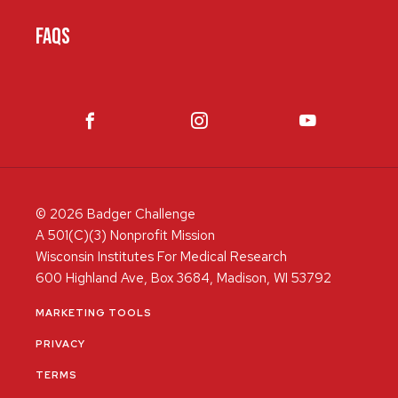
FAQS
© 2026 Badger Challenge
A 501(C)(3) Nonprofit Mission
Wisconsin Institutes For Medical Research
600 Highland Ave, Box 3684, Madison, WI 53792
MARKETING TOOLS
PRIVACY
TERMS