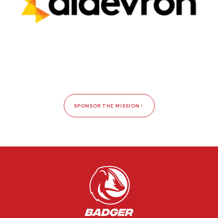
SPONSOR THE MISSION