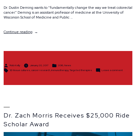
Dr. Dustin Deming wants to “fundamentally change the way we treat colorectal
cancer.” Deming is an assistant professor of medicine at the University of
Wisconsin School of Medicine and Public …
“Dr.
Continue reading
Dustin
Deming
Receives
Ride
Scholar
Award
Posted
Posted
to
Rob Kelly
January 20, 2017
2016
,
News
by
in
Tags:
on
Explore
3D tissue cultures
,
cancer research
,
Immunotherapy
,
Targeted therapies
Leave a comment
Dr.
New
Dustin
Deming
Colorectal
Receives
Cancer
Ride
Therapies”
Scholar
Award
to
Explore
New
Colorectal
Cancer
Therapies
Dr. Zach Morris Receives $25,000 Ride
Scholar Award