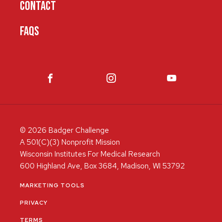
CONTACT
FAQS
© 2026 Badger Challenge
A 501(C)(3) Nonprofit Mission
Wisconsin Institutes For Medical Research
600 Highland Ave, Box 3684, Madison, WI 53792
MARKETING TOOLS
PRIVACY
TERMS