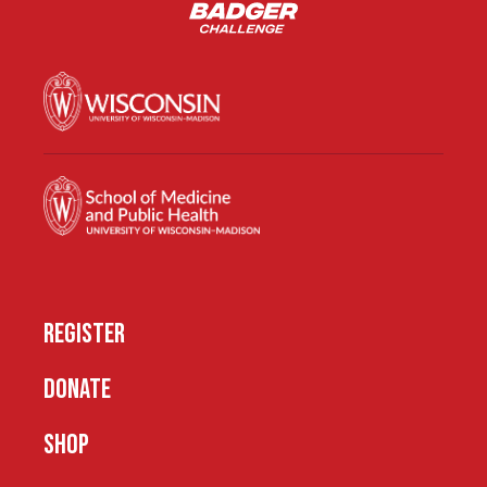
REGISTER
DONATE
SHOP