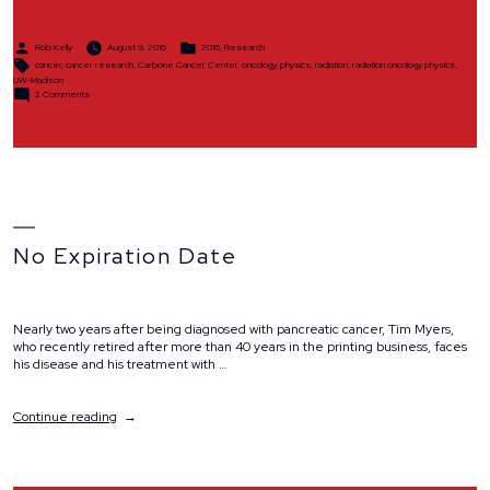
Posted
Posted
Rob Kelly
August 9, 2016
2016
,
Research
by
in
Tags:
cancer
,
cancer research
,
Carbone Cancer Center
,
oncology
,
physics
,
radiation
,
radiation oncology physics
,
UW-Madison
on
2 Comments
Committed
to
Saving
Lives
No Expiration Date
Nearly two years after being diagnosed with pancreatic cancer, Tim Myers,
who recently retired after more than 40 years in the printing business, faces
his disease and his treatment with …
“No
Continue reading
Expiration
Date”