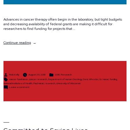
Advances in cancer therapy often begin in the laboratory, but tight budgets
and decreasing availability of federal grants are making it difficult for
researchers to find funding for projects that …
“Why
Continue reading
We
Ride”
Posted
Posted
Rob Kelly
August 29, 2016
2016
,
Research
by
in
Tags:
cancer fundraiser
,
cancer research
,
Department of Human Oncology
,
Deric Wheeler
,
Dr. Harari
,
funding
,
National Institutes of Health
,
Paul Harari
,
research
,
University of Wisconsin
on
Leave a comment
Why
We
Ride