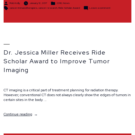
Posted
Posted
Award”
Rob Kelly
January 12, 2017
2016
,
News
by
in
Tags:
on
cancer immunotherapies
,
cancer research
,
Ride Scholar Award
Leave a comment
Dr.
Zach
Morris
Receives
$25,000
Ride
Scholar
Award
Dr. Jessica Miller Receives Ride
Scholar Award to Improve Tumor
Imaging
CT imaging is a critical part of treatment planning for radiation therapy.
However, conventional CT does not always clearly show the edges of tumors in
certain sites in the body. …
“Dr.
Continue reading
Jessica
Miller
Receives
Ride