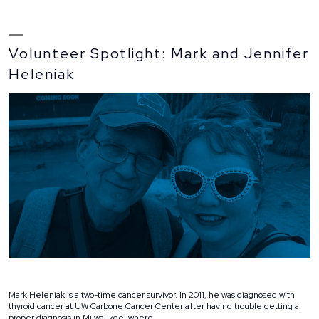
Volunteer Spotlight: Mark and Jennifer
Heleniak
Mark Heleniak is a two-time cancer survivor. In 2011, he was diagnosed with
thyroid cancer at UW Carbone Cancer Center after having trouble getting a
proper diagnosis in Milwaukee, where …