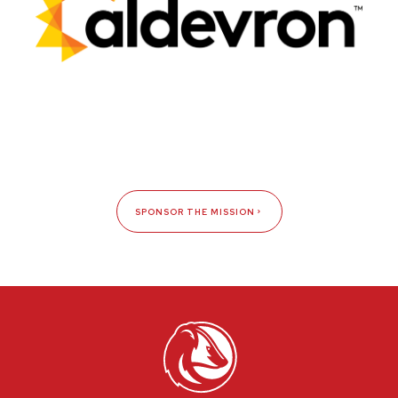
SPONSOR THE MISSION