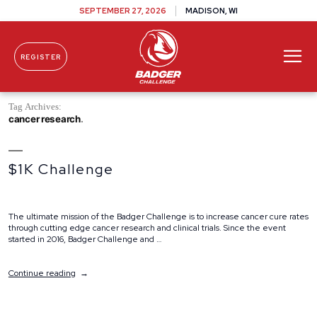
SEPTEMBER 27, 2026
MADISON, WI
REGISTER
Skip To Content
Tag Archives:
cancer research
$1K Challenge
The ultimate mission of the Badger Challenge is to increase cancer cure rates
through cutting edge cancer research and clinical trials. Since the event
started in 2016, Badger Challenge and …
“$1K
Continue reading
Challenge”