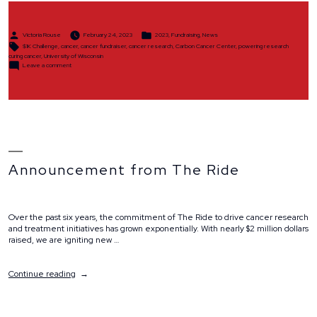
Posted
Posted
Victoria Rouse
February 24, 2023
2023
,
Fundraising
,
News
by
in
Tags:
$1K Challenge
,
cancer
,
cancer fundraiser
,
cancer research
,
Carbon Cancer Center
,
powering research
curing cancer
,
University of Wisconsin
on
Leave a comment
$1K
Challenge
Announcement from The Ride
Over the past six years, the commitment of The Ride to drive cancer research
and treatment initiatives has grown exponentially. With nearly $2 million dollars
raised, we are igniting new …
“Announcement
Continue reading
from
The
Ride”