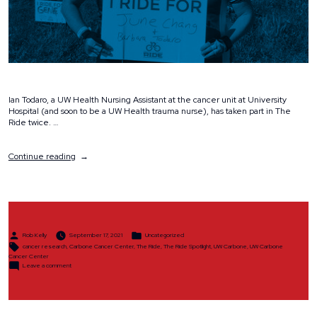
Ian Todaro, a UW Health Nursing Assistant at the cancer unit at University
Hospital (and soon to be a UW Health trauma nurse), has taken part in The
Ride twice. …
“The
Continue reading
Ride
Spotlight:
Ian
Todaro”
Posted
Posted
Rob Kelly
September 17, 2021
Uncategorized
by
in
Tags:
cancer research
,
Carbone Cancer Center
,
The Ride
,
The Ride Spotlight
,
UW Carbone
,
UW Carbone
Cancer Center
on
Leave a comment
The
Ride
Spotlight:
Ian
Todaro