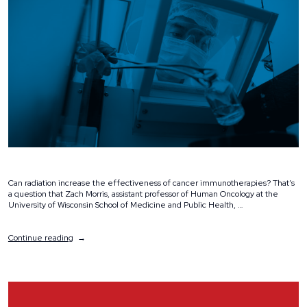
Can radiation increase the effectiveness of cancer immunotherapies? That’s
a question that Zach Morris, assistant professor of Human Oncology at the
University of Wisconsin School of Medicine and Public Health, …
“Dr.
Continue reading
Zach
Morris
Receives
$25,000
Ride
Scholar