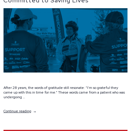
Committed to Saving Lives
After 28 years, the words of gratitude still resonate: “I’m so grateful they
came up with this in time for me.” These words came from a patient who was
undergoing …
“Committed
Continue reading
to
Saving
Lives”